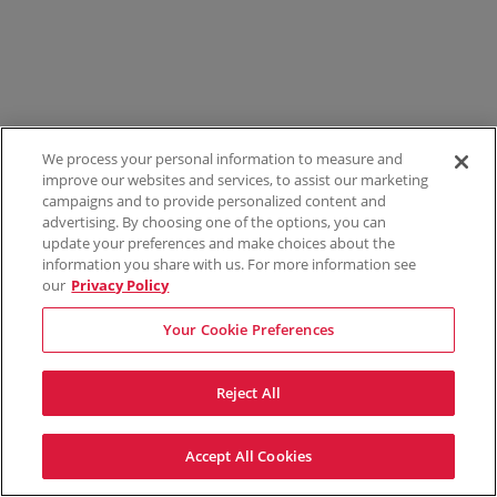
We process your personal information to measure and
improve our websites and services, to assist our marketing
campaigns and to provide personalized content and
advertising. By choosing one of the options, you can
update your preferences and make choices about the
information you share with us. For more information see
our
Privacy Policy
Your Cookie Preferences
Reject All
Accept All Cookies
Terms & Conditions
Privacy Policy
Consumer Privacy Rights
Privacy Preferences
Do Not Sell My Information