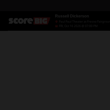
Russell Dickerson
Paul Paul Theater at Fresno Fairgrou
FRI, Oct 16 2026 @ 07:00 PM