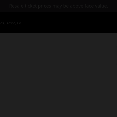
Resale ticket prices may be above face value.
nds, Fresno, CA