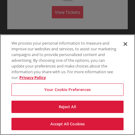
T
Any
1
2
3
4+
A
I
View Tickets
L
G
Skip
A
T
E
We process your personal information to measure and
improve our websites and services, to assist our marketing
campaigns and to provide personalized content and
advertising. By choosing one of the options, you can
update your preferences and make choices about the
information you share with us. For more information see
our
Privacy Policy
Your Cookie Preferences
Reject All
Accept All Cookies
Terms & Conditions
Privacy Policy
Consumer Privacy Rights
Privacy Preferences
Do Not Sell My Information