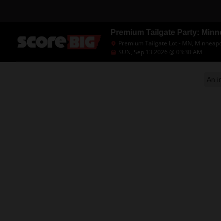
Premium Tailgate Party: Minn
Premium Tailgate Lot - MN, Minneapo
SUN, Sep 13 2026 @ 03:30 AM
An i