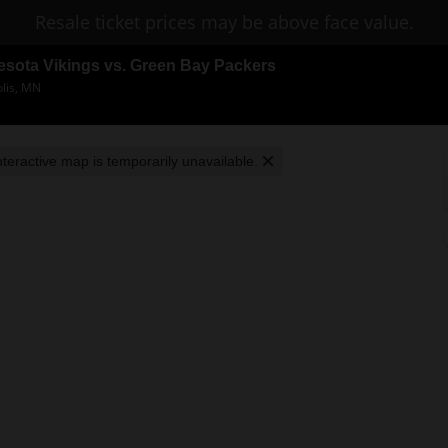
Resale ticket prices may be above face value.
esota Vikings vs. Green Bay Packers
lis, MN
nteractive map is temporarily unavailable.