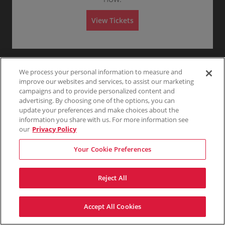
T
Any
1
2
3
4+
A
I
View Tickets
L
G
Skip
A
T
E
We process your personal information to measure and
improve our websites and services, to assist our marketing
campaigns and to provide personalized content and
advertising. By choosing one of the options, you can
update your preferences and make choices about the
information you share with us. For more information see
our
Privacy Policy
Your Cookie Preferences
Reject All
Accept All Cookies
Terms & Conditions
Privacy Policy
Consumer Privacy Rights
Privacy Preferences
Do Not Sell My Information