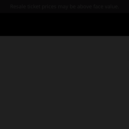
Resale ticket prices may be above face value.