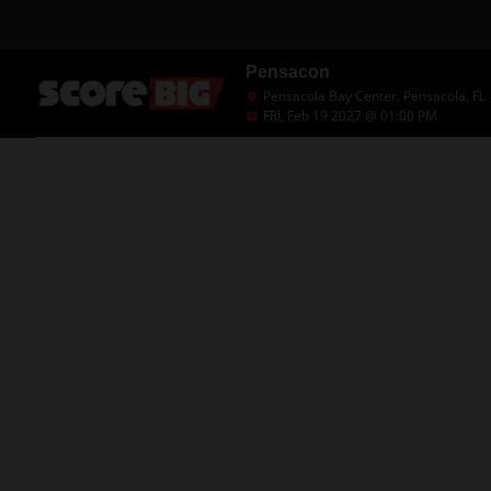
Pensacon
Pensacola Bay Center, Pensacola, FL
FRI, Feb 19 2027 @ 01:00 PM