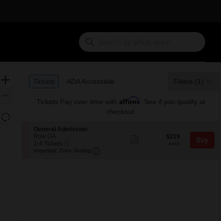
Ticket
Zoom
Tickets
ADA Accessible
Tickets
ADA Accessible
Filters
(1)
Types
In
Zoom
Affirm
Tickets
Pay over time with
. See if you qualify at
Out
checkout.
Resets
the
Reset
S
General Admission
zoom
e
Row GA
$219
Map
$219
Show
Buy
eTickets
c
1
each
1-4 Tickets
level
more
each
Important: Zone Seating, Open Zone 
t
to
Important: Zone Seating
ticket
and
i
4
details
o
Tickets
directional
n
available
pan
G
of
e
n
the
e
seating
r
a
chart.
l