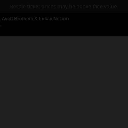
Resale ticket prices may be above face value.
n, Avett Brothers & Lukas Nelson
MI