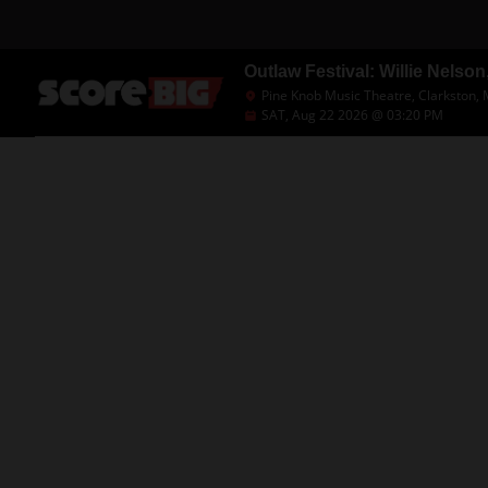
Outlaw Festival: Willie Nelso
Pine Knob Music Theatre, Clarkston, 
SAT, Aug 22 2026 @ 03:20 PM