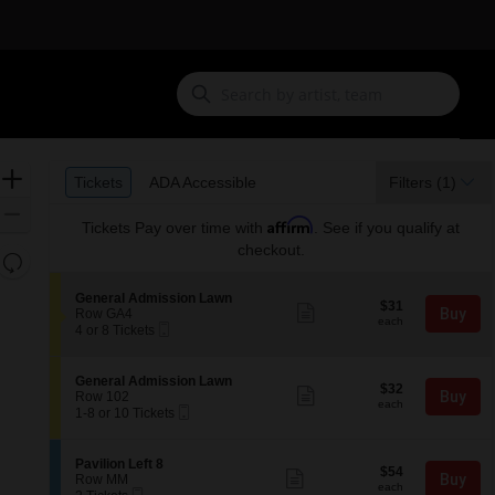
Ticket
Zoom
Tickets
ADA Accessible
Tickets
ADA Accessible
Filters
(1)
Types
In
Zoom
Affirm
Tickets
Pay over time with
. See if you qualify at
Out
checkout.
Resets
the
Reset
S
General Admission Lawn
zoom
$31
Map
$31
Show
e
Buy
Row GA4
each
level
more
each
Mobile
c
4
4 or 8 Tickets
ticket
Ticket
t
or
and
details
i
8
directional
o
Tickets
S
General Admission Lawn
$32
pan
$32
n
available
Show
e
Buy
Row 102
each
G
more
each
Mobile
of
c
1
1-8 or 10 Tickets
e
ticket
Ticket
t
to
the
n
details
i
8
e
seating
o
or
S
Pavilion Left 8
r
$54
$54
n
10
Show
chart.
e
Buy
Row MM
a
each
G
Tickets
more
each
Mobile
c
2