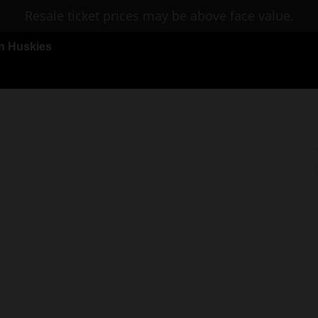
Resale ticket prices may be above face value.
n Huskies