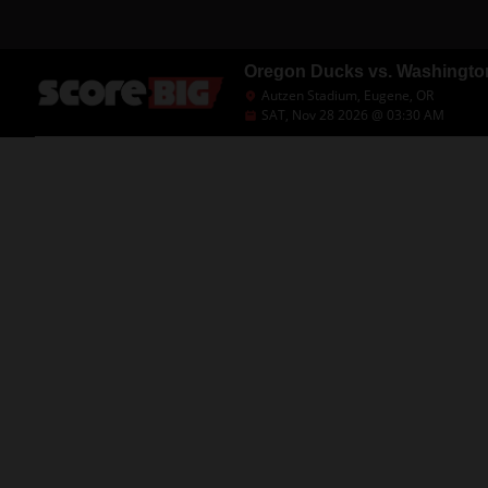
Oregon Ducks vs. Washingto
Autzen Stadium, Eugene, OR
SAT, Nov 28 2026 @ 03:30 AM