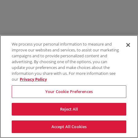
We process your personal information to measure and
improve our websites and services, to assist our marketing
campaigns and to provide personalized content and
advertising. By choosing one of the options, you can
update your preferences and make choices about the
information you share with us. For more information see
our
Privacy Policy
Your Cookie Preferences
Reject All
Accept All Cookies
Terms & Conditions
Privacy Policy
Consumer Privacy Rights
Privacy Preferences
Do Not Sell My Information