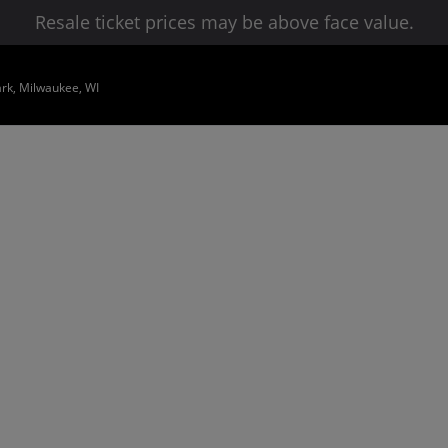
Resale ticket prices may be above face value.
ark, Milwaukee, WI