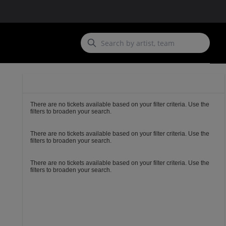
Ticket
Types
There are no tickets available based on your filter criteria. Use the
filters to broaden your search.
There are no tickets available based on your filter criteria. Use the
filters to broaden your search.
There are no tickets available based on your filter criteria. Use the
filters to broaden your search.