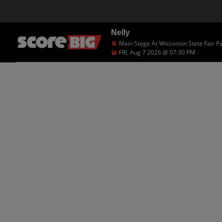
Nelly
Main Stage At Wisconsin State Fair P
FRI, Aug 7 2026 @ 07:30 PM