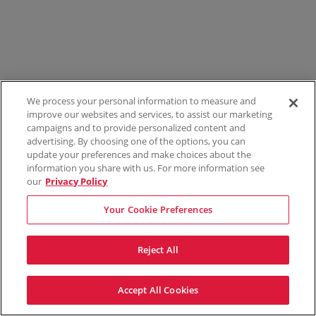
We process your personal information to measure and
improve our websites and services, to assist our marketing
campaigns and to provide personalized content and
advertising. By choosing one of the options, you can
update your preferences and make choices about the
information you share with us. For more information see
our
Privacy Policy
Your Cookie Preferences
Reject All
Accept All Cookies
Terms & Conditions
Privacy Policy
Consumer Privacy Rights
Privacy Preferences
Do Not Sell My Information