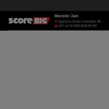
Monster Jam
Spectrum Center, Charlotte, NC
SAT, Jul 18 2026 @ 06:00 PM