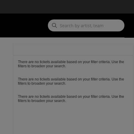
Ticket
Types
There are no tickets available based on your filter criteria. Use the
filters to broaden your search.
There are no tickets available based on your filter criteria. Use the
filters to broaden your search.
There are no tickets available based on your filter criteria. Use the
filters to broaden your search.