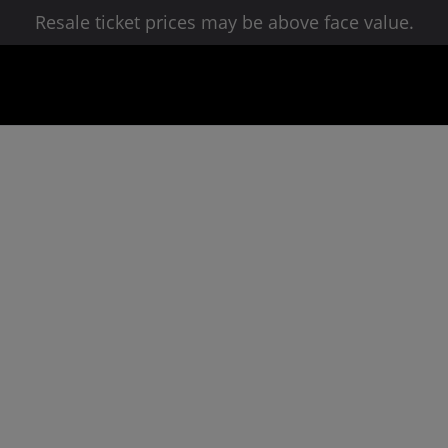
Resale ticket prices may be above face value.