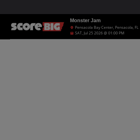
Monster Jam
Pensacola Bay Center, Pensacola, FL
SAT, Jul 25 2026 @ 01:00 PM