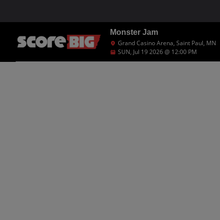
Monster Jam
Grand Casino Arena, Saint Paul, MN
SUN, Jul 19 2026 @ 12:00 PM