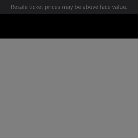
Resale ticket prices may be above face value.