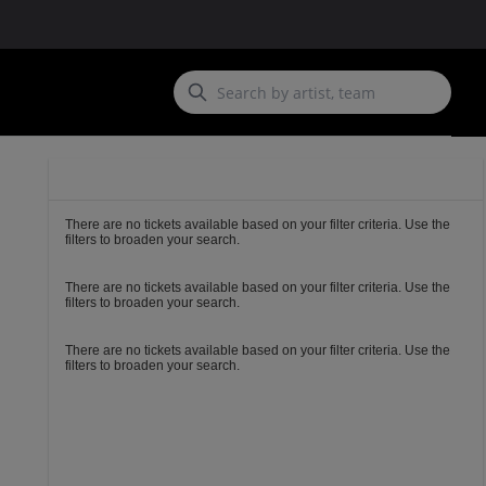
Ticket
Types
There are no tickets available based on your filter criteria. Use the
filters to broaden your search.
There are no tickets available based on your filter criteria. Use the
filters to broaden your search.
There are no tickets available based on your filter criteria. Use the
filters to broaden your search.