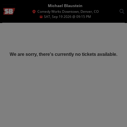
Michael Blaustein
Comedy Works Downtown, Denver, CO
SAT, Sep 19 2026 @ 09:15 PM
We are sorry, there's currently no tickets available.