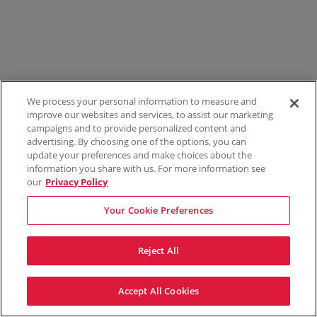
We process your personal information to measure and
improve our websites and services, to assist our marketing
campaigns and to provide personalized content and
advertising. By choosing one of the options, you can
update your preferences and make choices about the
information you share with us. For more information see
our
Privacy Policy
Your Cookie Preferences
Reject All
Accept All Cookies
Terms & Conditions
Privacy Policy
Consumer Privacy Rights
Privacy Preferences
Do Not Sell My Information