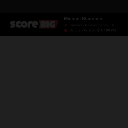
Michael Blaustein
Channel 24, Sacramento, CA
SAT, Sep 12 2026 @ 07:00 PM