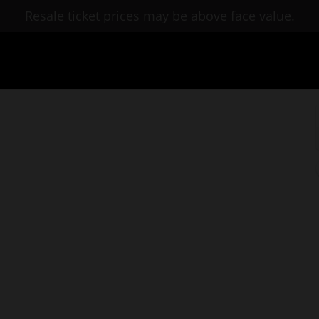
Resale ticket prices may be above face value.