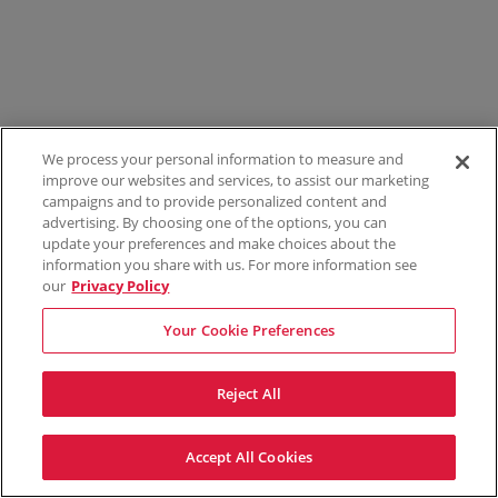
We process your personal information to measure and
improve our websites and services, to assist our marketing
campaigns and to provide personalized content and
advertising. By choosing one of the options, you can
update your preferences and make choices about the
information you share with us. For more information see
our
Privacy Policy
Your Cookie Preferences
Reject All
Accept All Cookies
Terms & Conditions
Privacy Policy
Consumer Privacy Rights
Privacy Preferences
Do Not Sell My Information