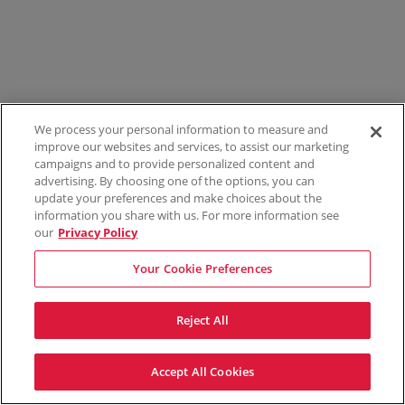
We process your personal information to measure and
improve our websites and services, to assist our marketing
campaigns and to provide personalized content and
advertising. By choosing one of the options, you can
update your preferences and make choices about the
information you share with us. For more information see
our
Privacy Policy
Your Cookie Preferences
Reject All
Accept All Cookies
Terms & Conditions
Privacy Policy
Consumer Privacy Rights
Privacy Preferences
Do Not Sell My Information