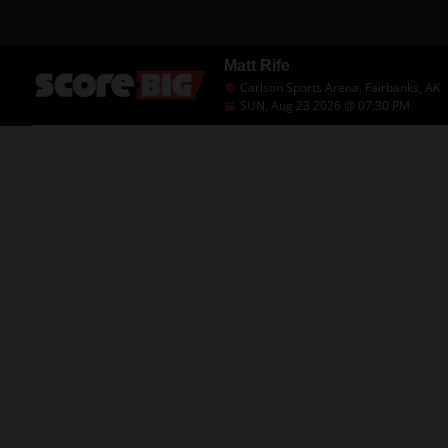
Matt Rife
Carlson Sports Arena, Fairbanks, AK
SUN, Aug 23 2026 @ 07:30 PM