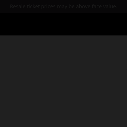
Resale ticket prices may be above face value.