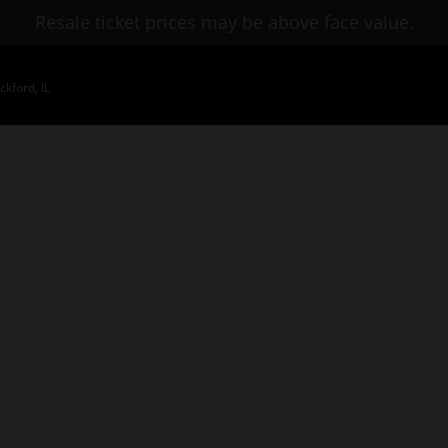
Resale ticket prices may be above face value.
kford, IL