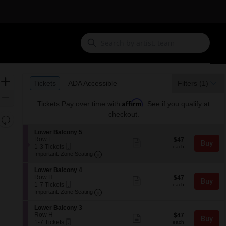
Ticket
Zoom
Tickets
ADA Accessible
Tickets
ADA Accessible
Filters
(1)
Types
In
Zoom
Affirm
Tickets
Pay over time with
. See if you qualify at
Out
checkout.
Resets
the
Reset
S
Lower Balcony 5
zoom
e
Row F
$47
Map
$47
Show
Buy
Mobile
c
1
each
1-3 Tickets
level
more
each
Ticket
Important: Zone Seating, Open Zone 
t
to
Important: Zone Seating
ticket
and
i
3
details
o
Tickets
directional
S
Lower Balcony 4
n
available
e
Row H
$47
pan
$47
Show
Buy
L
Mobile
c
1
each
1-7 Tickets
more
each
of
o
Ticket
Important: Zone Seating, Open Zone 
t
to
Important: Zone Seating
ticket
w
the
i
7
details
e
o
Tickets
S
seating
Lower Balcony 3
r
n
available
e
Row H
$47
$47
Show
B
chart.
Buy
L
Mobile
c
1
each
1-7 Tickets
more
each
a