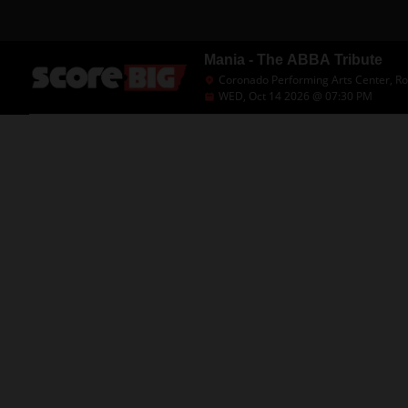
Mania - The ABBA Tribute
Coronado Performing Arts Center, Roc
WED, Oct 14 2026 @ 07:30 PM