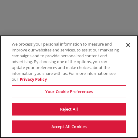
We process your personal information to measure and
improve our websites and services, to assist our marketing
campaigns and to provide personalized content and
advertising. By choosing one of the options, you can
update your preferences and make choices about the
information you share with us. For more information see
our
Privacy Policy
Your Cookie Preferences
Reject All
Accept All Cookies
Terms & Conditions
Privacy Policy
Consumer Privacy Rights
Privacy Preferences
Do Not Sell My Information