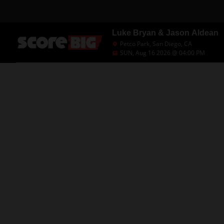
Luke Bryan & Jason Aldean
Petco Park, San Diego, CA
SUN, Aug 16 2026 @ 04:00 PM