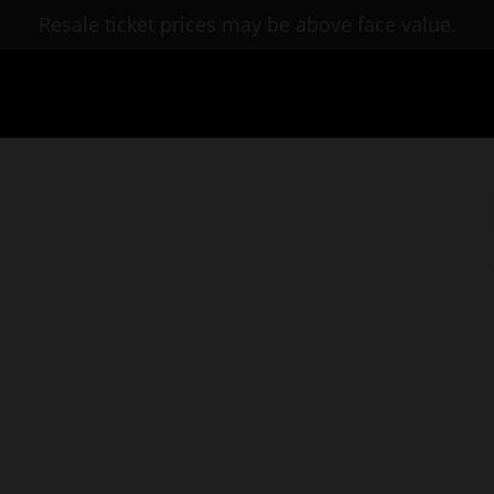
Resale ticket prices may be above face value.