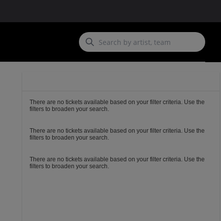
Ticket
Types
There are no tickets available based on your filter criteria. Use the
filters to broaden your search.
There are no tickets available based on your filter criteria. Use the
filters to broaden your search.
There are no tickets available based on your filter criteria. Use the
filters to broaden your search.