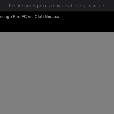
Resale ticket prices may be above face value.
icago Fire FC vs. Club Necaxa