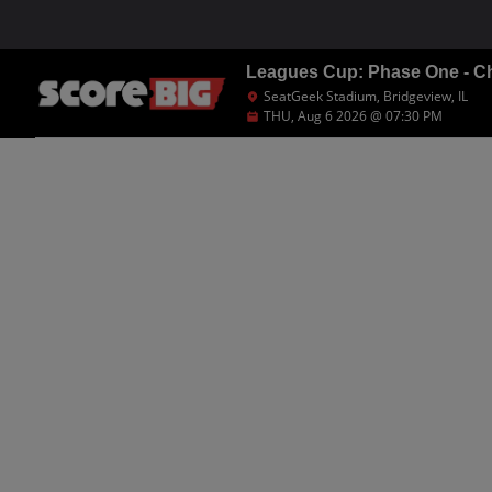
Leagues Cup: Phase One - Ch
SeatGeek Stadium, Bridgeview, IL
THU, Aug 6 2026 @ 07:30 PM