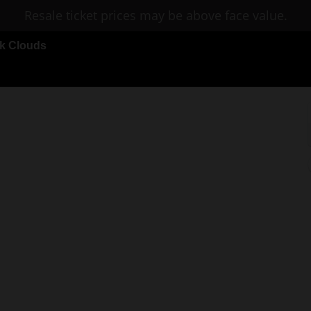
Resale ticket prices may be above face value.
rk Clouds