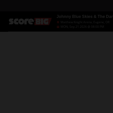
Johnny Blue Skies & The Da
Matthew Knight Arena, Eugene, OR
MON, Sep 21 2026 @ 08:00 PM