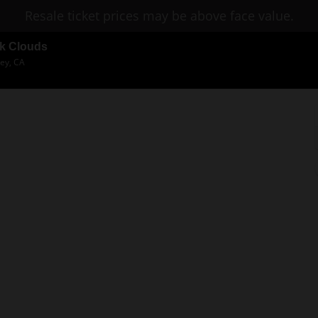
Resale ticket prices may be above face value.
rk Clouds
ley, CA