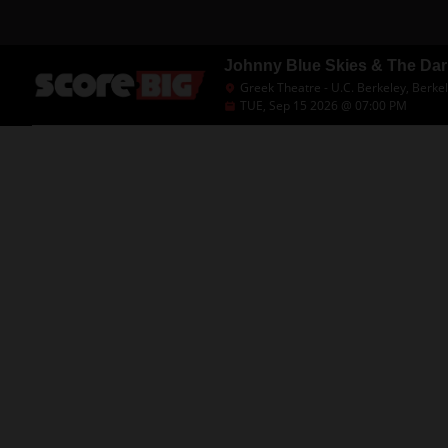
Johnny Blue Skies & The Da
Greek Theatre - U.C. Berkeley, Berke
TUE, Sep 15 2026 @ 07:00 PM