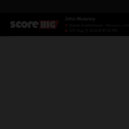
John Mulaney
Ozarks Amphitheater - Missouri, Ca
SAT, Aug 15 2026 @ 07:30 PM