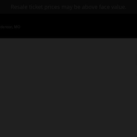
Resale ticket prices may be above face value.
mdenton, MO