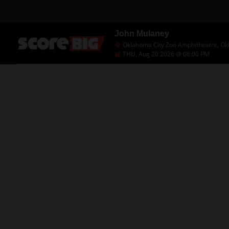
John Mulaney
Oklahoma City Zoo Amphitheatre, Ok
THU, Aug 20 2026 @ 08:00 PM