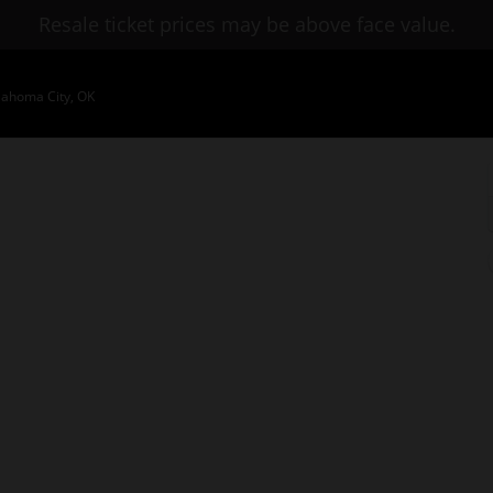
Resale ticket prices may be above face value.
lahoma City, OK