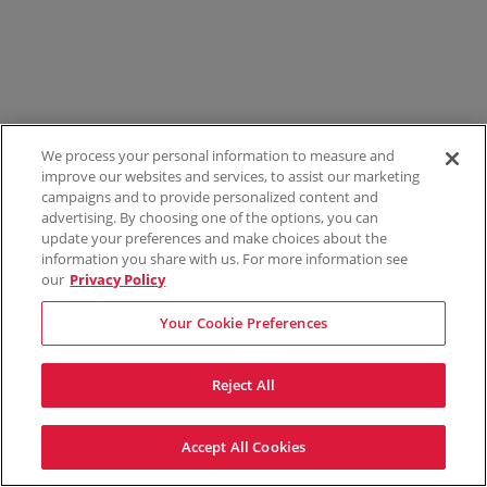
We process your personal information to measure and
improve our websites and services, to assist our marketing
campaigns and to provide personalized content and
advertising. By choosing one of the options, you can
update your preferences and make choices about the
information you share with us. For more information see
our
Privacy Policy
Your Cookie Preferences
Reject All
Accept All Cookies
Terms & Conditions
Privacy Policy
Consumer Privacy Rights
Privacy Preferences
Do Not Sell My Information