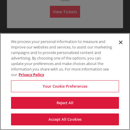
R
Tickets
Any
1
2
3
4+
e
e
available
d
s
A
View Tickets
e
r
Skip
v
e
d
A
We process your personal information to measure and
improve our websites and services, to assist our marketing
campaigns and to provide personalized content and
advertising. By choosing one of the options, you can
update your preferences and make choices about the
information you share with us. For more information see
our
Privacy Policy
Your Cookie Preferences
Reject All
Accept All Cookies
Terms & Conditions
Privacy Policy
Consumer Privacy Rights
Privacy Preferences
Do Not Sell My Information