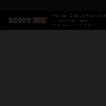
Houston Cougars Women's Vol
Fertitta Center, Houston, TX
FRI, Nov 20 2026 @ 03:30 AM