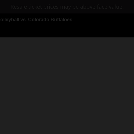
Resale ticket prices may be above face value.
leyball vs. Colorado Buffaloes