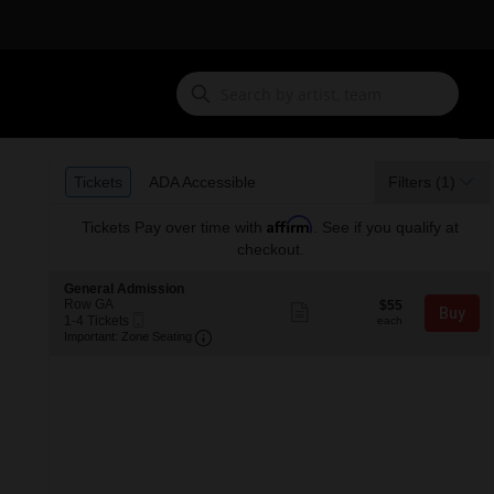
Ticket
Tickets
ADA Accessible
Tickets
ADA Accessible
Filters
(1)
Types
Affirm
Tickets
Pay over time with
. See if you qualify at
checkout.
S
General Admission
e
Row GA
$55
$55
Show
Buy
Mobile
c
1
each
1-4 Tickets
more
each
Ticket
Important: Zone Seating, Open Zone S
t
to
Important: Zone Seating
ticket
i
4
details
o
Tickets
n
available
G
e
n
e
r
a
l