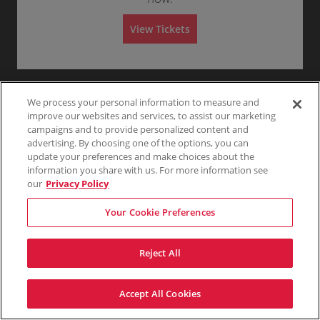
G
Any
1
2
3
4+
A
e
d
n
m
View Tickets
e
i
r
s
Skip
a
s
l
i
A
o
d
n
m
i
We process your personal information to measure and
s
improve our websites and services, to assist our marketing
s
campaigns and to provide personalized content and
i
o
advertising. By choosing one of the options, you can
n
update your preferences and make choices about the
information you share with us. For more information see
our
Privacy Policy
Your Cookie Preferences
Reject All
Accept All Cookies
Terms & Conditions
Privacy Policy
Consumer Privacy Rights
Privacy Preferences
Do Not Sell My Information