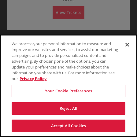
Any
1
2
3
4+
A
d
m
View Tickets
i
s
Skip
s
i
o
n
We process your personal information to measure and
improve our websites and services, to assist our marketing
campaigns and to provide personalized content and
advertising. By choosing one of the options, you can
update your preferences and make choices about the
information you share with us. For more information see
our
Privacy Policy
Your Cookie Preferences
Reject All
Accept All Cookies
Terms & Conditions
Privacy Policy
Consumer Privacy Rights
Privacy Preferences
Do Not Sell My Information