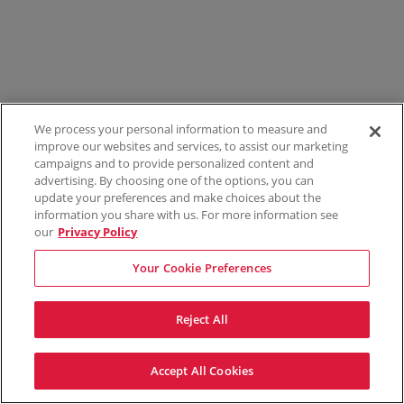
We process your personal information to measure and
improve our websites and services, to assist our marketing
campaigns and to provide personalized content and
advertising. By choosing one of the options, you can
update your preferences and make choices about the
information you share with us. For more information see
our
Privacy Policy
Your Cookie Preferences
Reject All
Accept All Cookies
Terms & Conditions
Privacy Policy
Consumer Privacy Rights
Privacy Preferences
Do Not Sell My Information