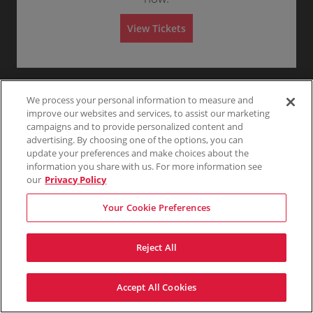
m
Any
1
2
3
4+
r
n
6
i
a
G
Tickets
s
l
View Tickets
e
available
s
A
n
i
d
Skip
e
o
m
r
n
i
a
s
l
s
A
i
d
We process your personal information to measure and
o
m
n
improve our websites and services, to assist our marketing
i
s
campaigns and to provide personalized content and
s
advertising. By choosing one of the options, you can
i
update your preferences and make choices about the
o
n
information you share with us. For more information see
our
Privacy Policy
Your Cookie Preferences
Reject All
Accept All Cookies
Terms & Conditions
Privacy Policy
Consumer Privacy Rights
Privacy Preferences
Do Not Sell My Information