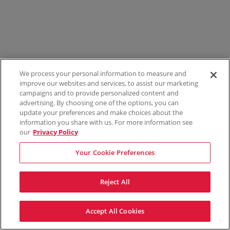
We process your personal information to measure and
improve our websites and services, to assist our marketing
campaigns and to provide personalized content and
advertising. By choosing one of the options, you can
update your preferences and make choices about the
information you share with us. For more information see
our
Privacy Policy
Your Cookie Preferences
Reject All
Accept All Cookies
Terms & Conditions
Privacy Policy
Consumer Privacy Rights
Privacy Preferences
Do Not Sell My Information