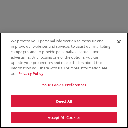
We process your personal information to measure and
improve our websites and services, to assist our marketing
campaigns and to provide personalized content and
advertising. By choosing one of the options, you can
update your preferences and make choices about the
information you share with us. For more information see
our
Privacy Policy
Your Cookie Preferences
Reject All
Accept All Cookies
Terms & Conditions
Privacy Policy
Consumer Privacy Rights
Privacy Preferences
Do Not Sell My Information