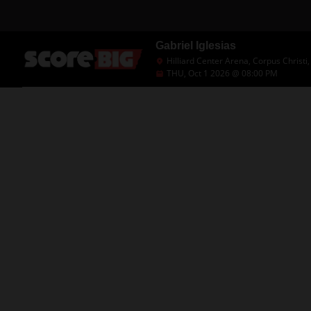
Gabriel Iglesias
Hilliard Center Arena, Corpus Christi,
THU, Oct 1 2026 @ 08:00 PM