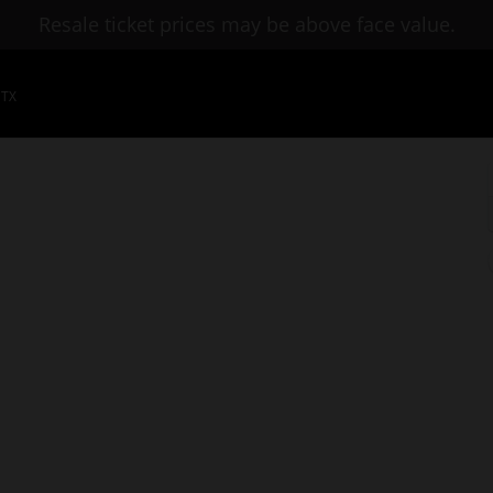
Resale ticket prices may be above face value.
 TX