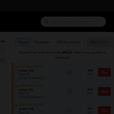
Ticket
Zoom
Tickets
Packages
ADA Accessible
Tickets
Packages
ADA Accessible
Filters
(1)
previous
next
Types
In
Zoom
Affirm
Tickets
Pay over time with
. See if you qualify at
Out
checkout.
Resets
the
Reset
FEATURED LISTING
zoom
$44
Map
S
$44
Lower 110
Show
Buy
each
e
level
Row 23
more
each
Mobile
c
1
ticket
1-8 or 10 Tickets
and
Ticket
t
to
details
directional
i
8
FEATURED LISTING
o
or
$45
pan
S
$45
Lower 111
Show
Buy
n
10
each
e
Row 23
more
each
of
L
Tickets
Mobile
c
1
ticket
1-8 or 10 Tickets
o
available
the
Ticket
t
to
details
w
i
8
seating
FEATURED LISTING
e
o
or
$47
S
$47
Lower 106
Show
r
chart.
Buy
n
10
each
e
Row 11
more
each
1