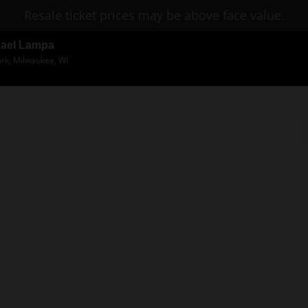
Resale ticket prices may be above face value.
hael Lampa
ark, Milwaukee, WI