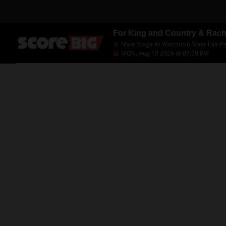
For King and Country & Rac
Main Stage At Wisconsin State Fair P
MON, Aug 10 2026 @ 07:30 PM