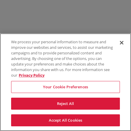
We process your personal information to measure and
improve our websites and services, to assist our marketing
campaigns and to provide personalized content and
advertising. By choosing one of the options, you can
update your preferences and make choices about the
information you share with us. For more information see
our
Privacy Policy
Your Cookie Preferences
Reject All
Accept All Cookies
Terms & Conditions
Privacy Policy
Consumer Privacy Rights
Privacy Preferences
Do Not Sell My Information