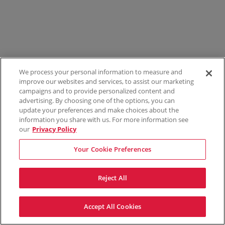
We process your personal information to measure and
improve our websites and services, to assist our marketing
campaigns and to provide personalized content and
advertising. By choosing one of the options, you can
update your preferences and make choices about the
information you share with us. For more information see
our
Privacy Policy
Your Cookie Preferences
Reject All
Accept All Cookies
Terms & Conditions
Privacy Policy
Consumer Privacy Rights
Privacy Preferences
Do Not Sell My Information