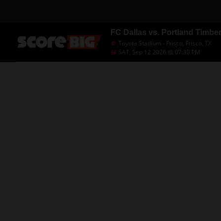
FC Dallas vs. Portland Timbe
Toyota Stadium - Frisco, Frisco, TX
SAT, Sep 12 2026 @ 07:30 PM