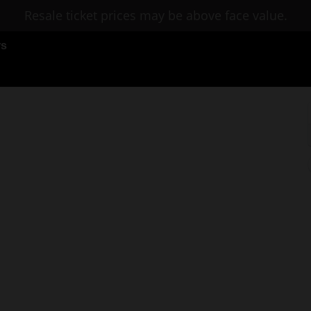
Resale ticket prices may be above face value.
rs