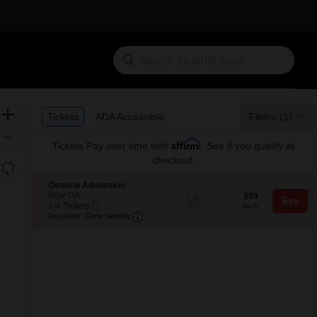
Ticket
Zoom
Tickets
ADA Accessible
Tickets
ADA Accessible
Filters
(1)
Types
In
Zoom
Affirm
Tickets
Pay over time with
. See if you qualify at
Out
checkout.
Resets
the
Reset
S
General Admission
zoom
e
Row GA
$99
Map
$99
Show
Buy
Mobile
c
1
each
1-4 Tickets
level
more
each
Ticket
Important: Zone Seating, Open Zone 
t
to
Important: Zone Seating
ticket
and
i
4
details
o
Tickets
directional
n
available
pan
G
of
e
n
the
e
seating
r
a
chart.
l