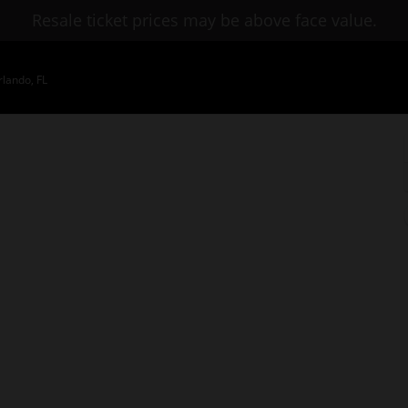
Resale ticket prices may be above face value.
lando, FL