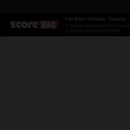
Fan Expo Orlando - Sunday
Orange County Convention Center, Or
SUN, May 23 2027 @ 10:00 AM