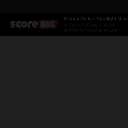
Disney On Ice: Spotlight Magi
EagleBank Arena, Fairfax, VA
MON, Oct 12 2026 @ 01:00 PM