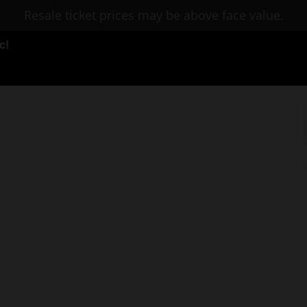
Resale ticket prices may be above face value.
c!