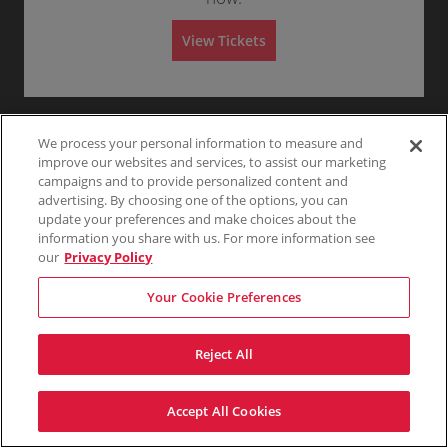
G
Any
1
2
3
4+
A
e
d
n
m
View Tickets
e
i
r
s
Skip
a
s
l
i
A
o
d
n
m
i
We process your personal information to measure and
s
improve our websites and services, to assist our marketing
s
campaigns and to provide personalized content and
i
o
advertising. By choosing one of the options, you can
n
update your preferences and make choices about the
information you share with us. For more information see
our
Privacy Policy
Your Cookie Preferences
Reject All
Accept All Cookies
Terms & Conditions
Privacy Policy
Consumer Privacy Rights
Privacy Preferences
Do Not Sell My Information