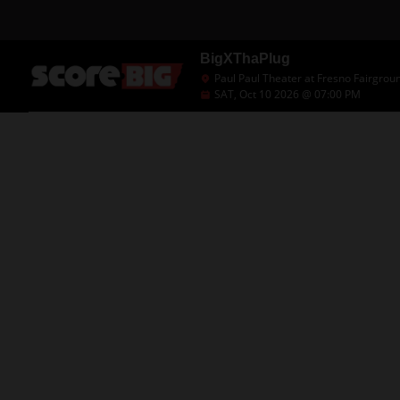
BigXThaPlug
Paul Paul Theater at Fresno Fairgrou
SAT, Oct 10 2026 @ 07:00 PM