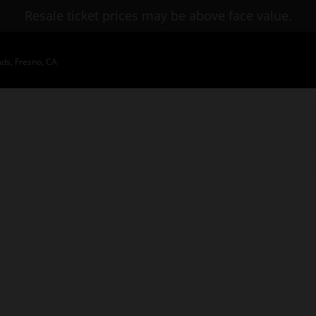
Resale ticket prices may be above face value.
nds, Fresno, CA