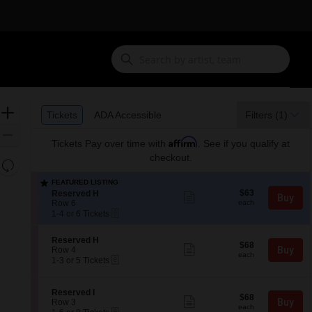
Ticket
Zoom
Tickets
ADA Accessible
Tickets
ADA Accessible
Filters
(1)
Types
In
Zoom
Affirm
Tickets
Pay over time with
. See if you qualify at
Out
checkout.
Resets
the
Reset
FEATURED LISTING
zoom
$63
Map
S
$63
Reserved H
Show
Buy
each
e
level
Row 6
more
each
eTickets
c
1
ticket
1-4 or 6 Tickets
and
t
to
details
directional
i
4
S
Reserved H
o
or
$68
pan
$68
Show
e
Buy
Row 4
n
6
each
more
each
eTickets
of
c
1
1-3 or 5 Tickets
R
Tickets
ticket
t
to
e
available
the
details
i
3
s
seating
o
or
e
S
Reserved I
$68
$68
n
5
Show
r
chart.
e
Buy
Row 3
each
R
Tickets
more
each
v
eTickets
c
1