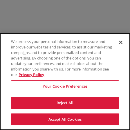
We process your personal information to measure and
improve our websites and services, to assist our marketing
campaigns and to provide personalized content and
advertising. By choosing one of the options, you can
update your preferences and make choices about the
information you share with us. For more information see
our
Privacy Policy
Your Cookie Preferences
Reject All
Accept All Cookies
Terms & Conditions
Privacy Policy
Consumer Privacy Rights
Privacy Preferences
Do Not Sell My Information