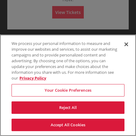
G
Any
1
2
3
4+
A
e
d
n
m
View Tickets
e
i
r
s
Skip
a
s
l
i
A
o
d
n
m
i
We process your personal information to measure and
s
improve our websites and services, to assist our marketing
s
campaigns and to provide personalized content and
i
o
advertising. By choosing one of the options, you can
n
update your preferences and make choices about the
information you share with us. For more information see
our
Privacy Policy
Your Cookie Preferences
Reject All
Accept All Cookies
Terms & Conditions
Privacy Policy
Consumer Privacy Rights
Privacy Preferences
Do Not Sell My Information