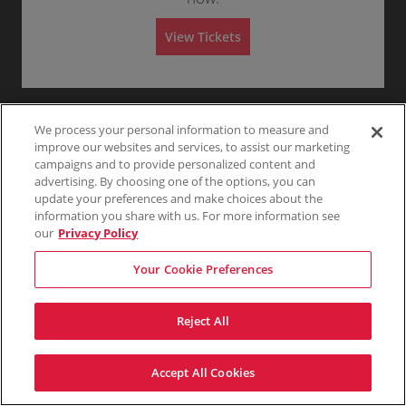
m
Any
1
2
3
4+
r
n
6
i
a
G
Tickets
s
l
View Tickets
e
available
s
A
n
i
d
Skip
e
o
m
r
n
i
a
s
l
s
A
i
d
We process your personal information to measure and
o
m
n
improve our websites and services, to assist our marketing
i
s
campaigns and to provide personalized content and
s
advertising. By choosing one of the options, you can
i
update your preferences and make choices about the
o
n
information you share with us. For more information see
our
Privacy Policy
Your Cookie Preferences
Reject All
Accept All Cookies
Terms & Conditions
Privacy Policy
Consumer Privacy Rights
Privacy Preferences
Do Not Sell My Information