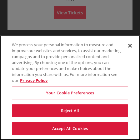
Any
1
2
3
4+
A
d
m
View Tickets
i
s
Skip
s
i
o
n
We process your personal information to measure and
improve our websites and services, to assist our marketing
campaigns and to provide personalized content and
advertising. By choosing one of the options, you can
update your preferences and make choices about the
information you share with us. For more information see
our
Privacy Policy
Your Cookie Preferences
Reject All
Accept All Cookies
Terms & Conditions
Privacy Policy
Consumer Privacy Rights
Privacy Preferences
Do Not Sell My Information